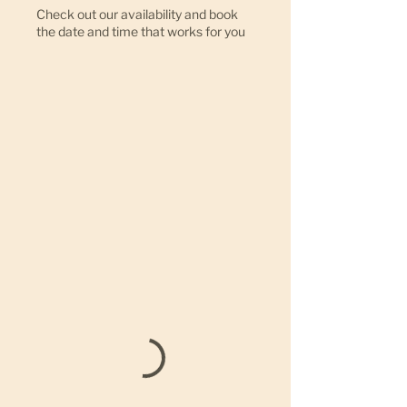
Check out our availability and book
the date and time that works for you