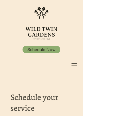
Schedule Now
Schedule your
service