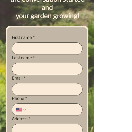
and
your garden growing!
First name
*
Last name
*
Email
*
Phone
*
Address
*