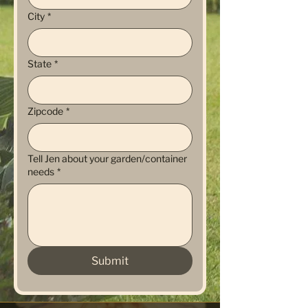
City
*
State
*
Zipcode
*
Tell Jen about your garden/container
needs
*
Submit