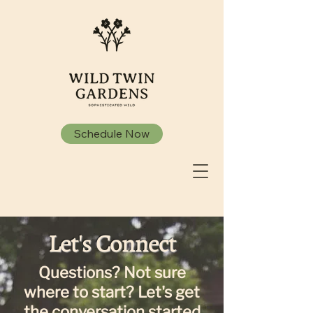
Schedule Now
Let's Connect
Questions? Not sure
where to start? Let's get
the conversation started