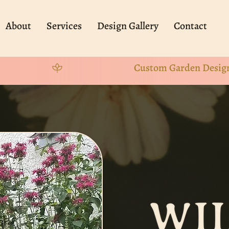
About
Services
Design Gallery
Contact