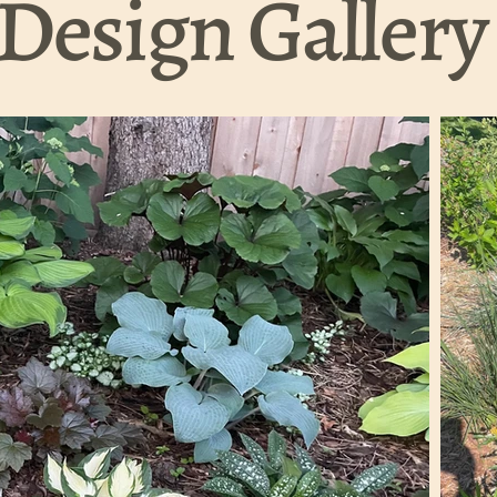
Design Gallery